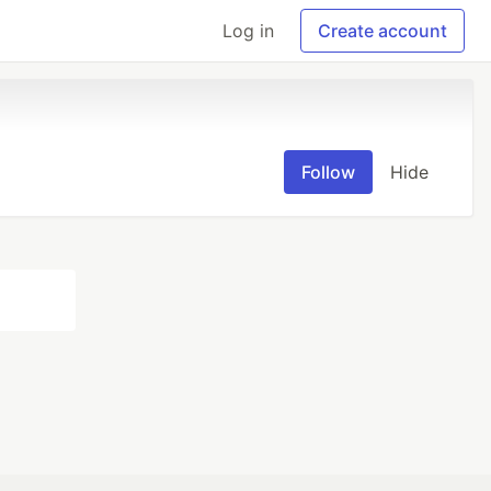
Log in
Create account
Follow
Hide