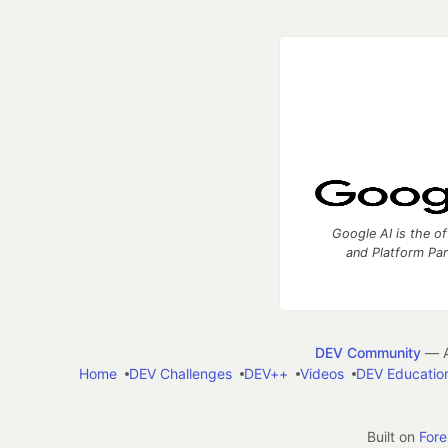
Google AI is the of
and Platform Pa
DEV Community
— A
Home
DEV Challenges
DEV++
Videos
DEV Educatio
Built on
For