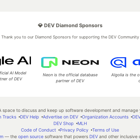
💎 DEV Diamond Sponsors
Thank you to our Diamond Sponsors for supporting the DEV Community
ficial AI Model
Neon is the official database
Algolia is the o
rtner of DEV
partner of DEV
 space to discuss and keep up software development and manage y
n Tracks
DEV Help
Advertise on DEV
Organization Accounts
DEV
DEV Shop
MLH
Code of Conduct
Privacy Policy
Terms of Use
em
— the
open source
software that powers
DEV
and other inclusive