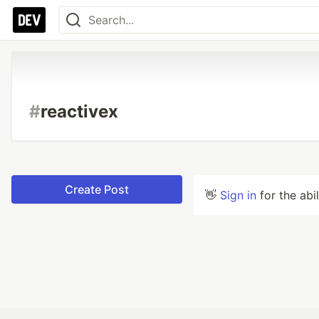
#
reactivex
Create Post
👋
Sign in
for the abi