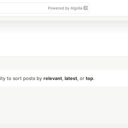
Powered by Algolia
lity to sort posts by
relevant
,
latest
, or
top
.