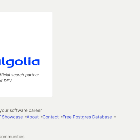
fficial search partner
of DEV
our software career
 Showcase
About
Contact
Free Postgres Database
 communities.