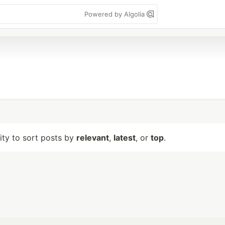
Powered by Algolia
lity to sort posts by
relevant
,
latest
, or
top
.