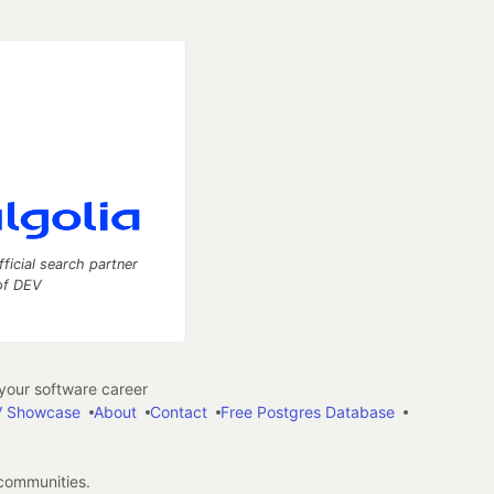
fficial search partner
of DEV
our software career
 Showcase
About
Contact
Free Postgres Database
 communities.