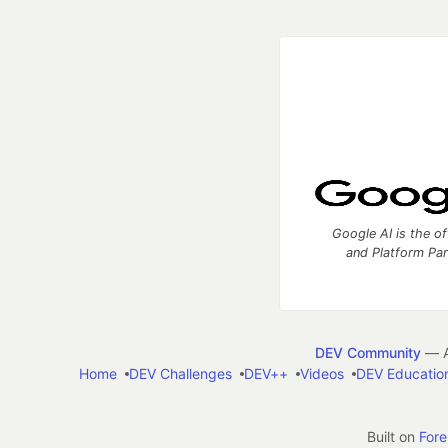
Google AI is the of
and Platform Pa
DEV Community
— A
Home
DEV Challenges
DEV++
Videos
DEV Educatio
Built on
For