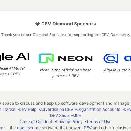
💎 DEV Diamond Sponsors
Thank you to our Diamond Sponsors for supporting the DEV Community
ficial AI Model
Neon is the official database
Algolia is the o
rtner of DEV
partner of DEV
 space to discuss and keep up software development and manage y
n Tracks
DEV Help
Advertise on DEV
Organization Accounts
DEV
DEV Shop
MLH
Code of Conduct
Privacy Policy
Terms of Use
em
— the
open source
software that powers
DEV
and other inclusive