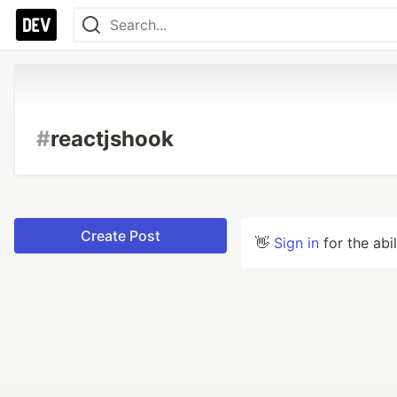
#
reactjshook
Create Post
👋
Sign in
for the abi