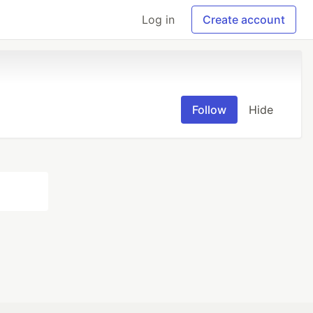
Log in
Create account
Follow
Hide