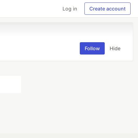
Log in
Create account
Follow
Hide