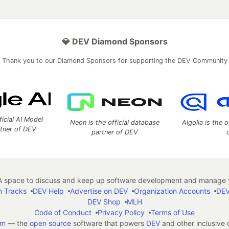
💎 DEV Diamond Sponsors
Thank you to our Diamond Sponsors for supporting the DEV Community
ficial AI Model
Neon is the official database
Algolia is the o
rtner of DEV
partner of DEV
 space to discuss and keep up software development and manage y
n Tracks
DEV Help
Advertise on DEV
Organization Accounts
DEV
DEV Shop
MLH
Code of Conduct
Privacy Policy
Terms of Use
em
— the
open source
software that powers
DEV
and other inclusive