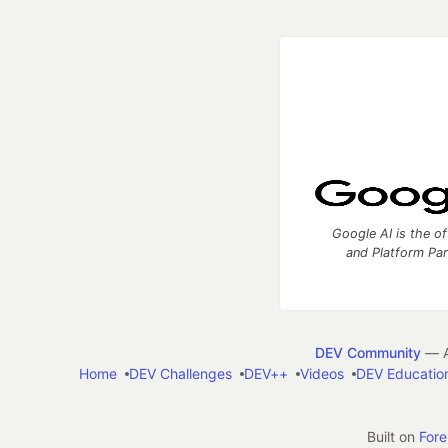
Google AI is the of
and Platform Pa
DEV Community
— A
Home
DEV Challenges
DEV++
Videos
DEV Educatio
Built on
For