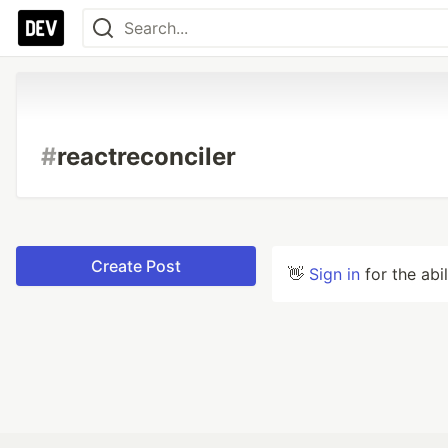
#
reactreconciler
Create Post
👋
Sign in
for the abi