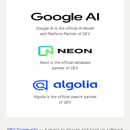
Google AI is the official AI Model
and Platform Partner of DEV
Neon is the official database
partner of DEV
Algolia is the official search partner
of DEV
DEV Community
— A space to discuss and keep up software