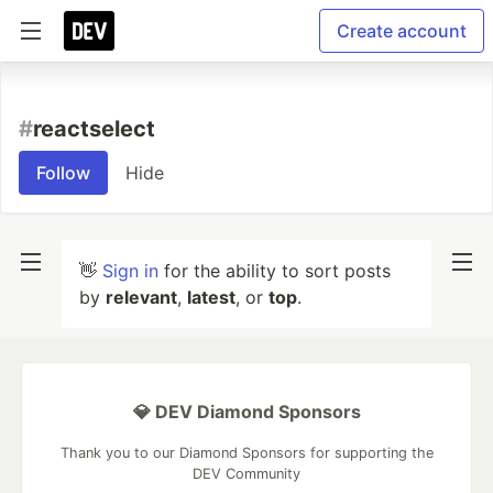
Create account
#
reactselect
Follow
Hide
👋
Sign in
for the ability to sort posts
by
relevant
,
latest
, or
top
.
💎 DEV Diamond Sponsors
Thank you to our Diamond Sponsors for supporting the
DEV Community