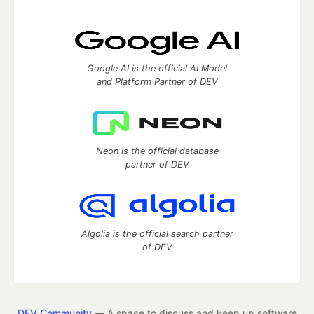
Google AI is the official AI Model
and Platform Partner of DEV
Neon is the official database
partner of DEV
Algolia is the official search partner
of DEV
DEV Community
— A space to discuss and keep up software