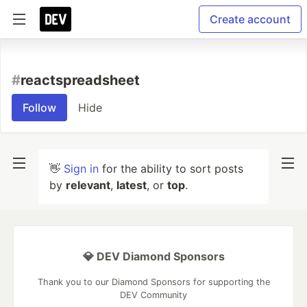
Create account
#
reactspreadsheet
Follow
Hide
👋
Sign in
for the ability to sort posts
by
relevant
,
latest
, or
top
.
💎 DEV Diamond Sponsors
Thank you to our Diamond Sponsors for supporting the
DEV Community