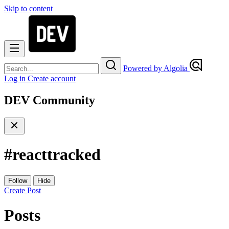
Skip to content
Powered by Algolia
Log in
Create account
DEV Community
#
reacttracked
Follow
Hide
Create Post
Posts