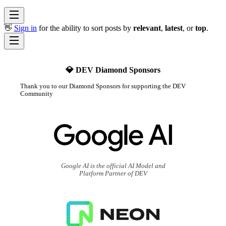
👋
Sign in
for the ability to sort posts by
relevant
,
latest
, or
top
.
💎 DEV Diamond Sponsors
Thank you to our Diamond Sponsors for supporting the DEV
Community
Google AI is the official AI Model and
Platform Partner of DEV