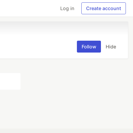
Log in
Create account
Follow
Hide