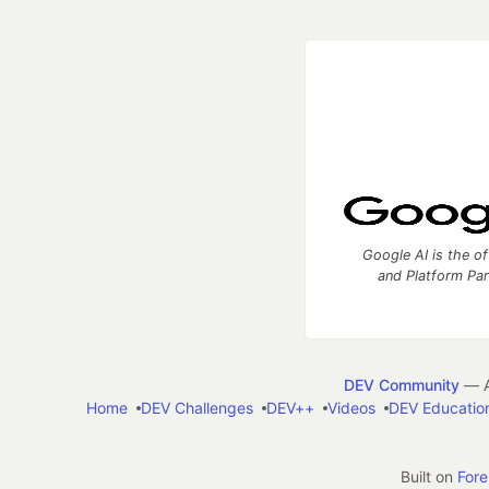
Google AI is the of
and Platform Pa
DEV Community
— A
Home
DEV Challenges
DEV++
Videos
DEV Educatio
Built on
For