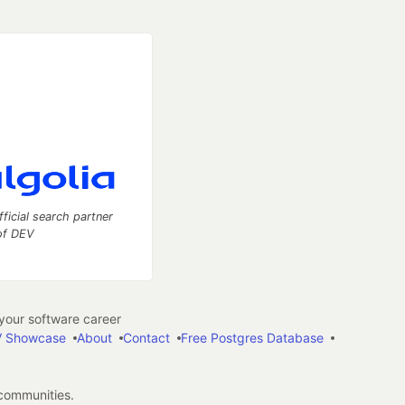
fficial search partner
of DEV
our software career
 Showcase
About
Contact
Free Postgres Database
 communities.