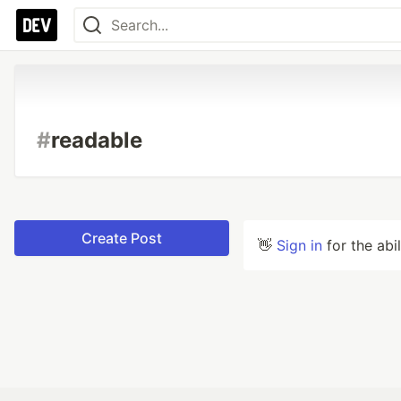
#
readable
Create Post
👋
Sign in
for the abi