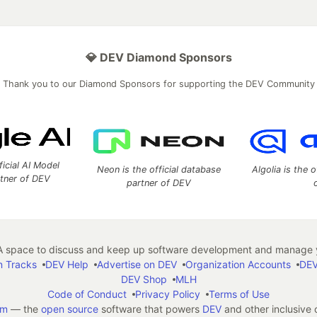
💎 DEV Diamond Sponsors
Thank you to our Diamond Sponsors for supporting the DEV Community
ficial AI Model
Neon is the official database
Algolia is the o
rtner of DEV
partner of DEV
 space to discuss and keep up software development and manage y
n Tracks
DEV Help
Advertise on DEV
Organization Accounts
DEV
DEV Shop
MLH
Code of Conduct
Privacy Policy
Terms of Use
em
— the
open source
software that powers
DEV
and other inclusive