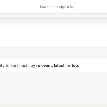
Powered by Algolia
lity to sort posts by
relevant
,
latest
, or
top
.