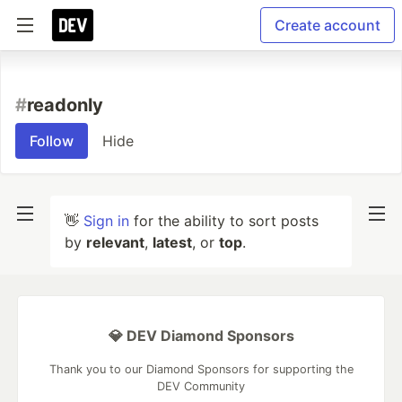
Create account
#
readonly
Follow
Hide
👋
Sign in
for the ability to sort posts
by
relevant
,
latest
, or
top
.
💎 DEV Diamond Sponsors
Thank you to our Diamond Sponsors for supporting the
DEV Community