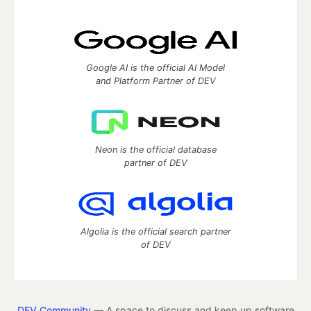
Google AI is the official AI Model
and Platform Partner of DEV
Neon is the official database
partner of DEV
Algolia is the official search partner
of DEV
DEV Community
— A space to discuss and keep up software