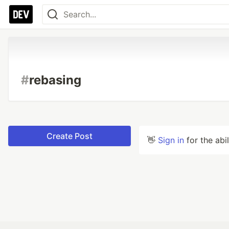
#
rebasing
Create Post
👋
Sign in
for the abi