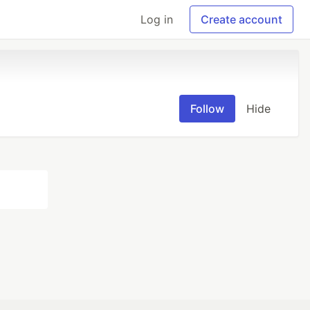
Log in
Create account
Follow
Hide