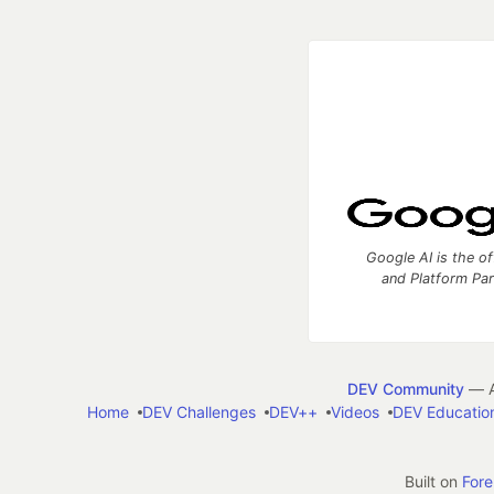
Google AI is the of
and Platform Pa
DEV Community
— A
Home
DEV Challenges
DEV++
Videos
DEV Educatio
Built on
For