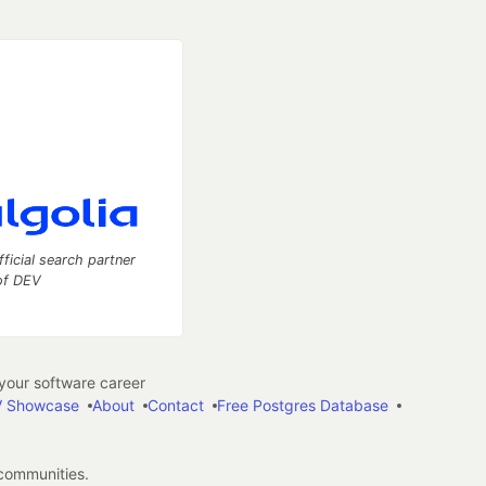
fficial search partner
of DEV
our software career
 Showcase
About
Contact
Free Postgres Database
 communities.