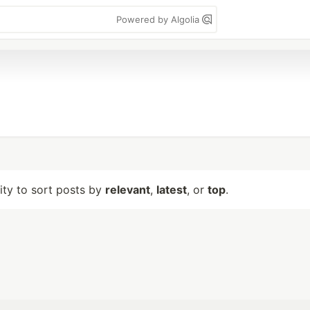
Powered by Algolia
lity to sort posts by
relevant
,
latest
, or
top
.