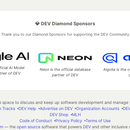
💎 DEV Diamond Sponsors
Thank you to our Diamond Sponsors for supporting the DEV Community
ficial AI Model
Neon is the official database
Algolia is the o
rtner of DEV
partner of DEV
 space to discuss and keep up software development and manage y
n Tracks
DEV Help
Advertise on DEV
Organization Accounts
DEV
DEV Shop
MLH
Code of Conduct
Privacy Policy
Terms of Use
em
— the
open source
software that powers
DEV
and other inclusive