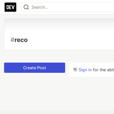
#
reco
Create Post
👋
Sign in
for the abi