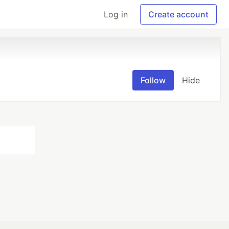
Log in
Create account
Follow
Hide