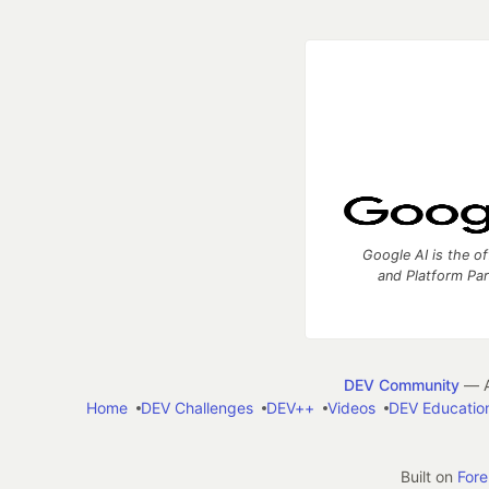
Google AI is the of
and Platform Pa
DEV Community
— A
Home
DEV Challenges
DEV++
Videos
DEV Educatio
Built on
For