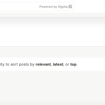
Powered by Algolia
lity to sort posts by
relevant
,
latest
, or
top
.