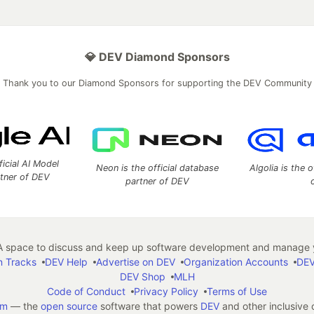
💎 DEV Diamond Sponsors
Thank you to our Diamond Sponsors for supporting the DEV Community
ficial AI Model
Neon is the official database
Algolia is the o
rtner of DEV
partner of DEV
 space to discuss and keep up software development and manage y
n Tracks
DEV Help
Advertise on DEV
Organization Accounts
DEV
DEV Shop
MLH
Code of Conduct
Privacy Policy
Terms of Use
em
— the
open source
software that powers
DEV
and other inclusive