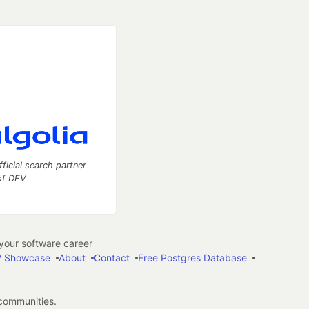
fficial search partner
of DEV
our software career
 Showcase
About
Contact
Free Postgres Database
 communities.