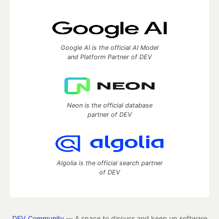
Google AI is the official AI Model
and Platform Partner of DEV
Neon is the official database
partner of DEV
Algolia is the official search partner
of DEV
DEV Community
— A space to discuss and keep up software