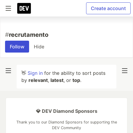
Create account
#
recrutamento
Follow
Hide
👋
Sign in
for the ability to sort posts
by
relevant
,
latest
, or
top
.
💎 DEV Diamond Sponsors
Thank you to our Diamond Sponsors for supporting the
DEV Community