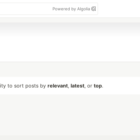
Powered by Algolia
lity to sort posts by
relevant
,
latest
, or
top
.