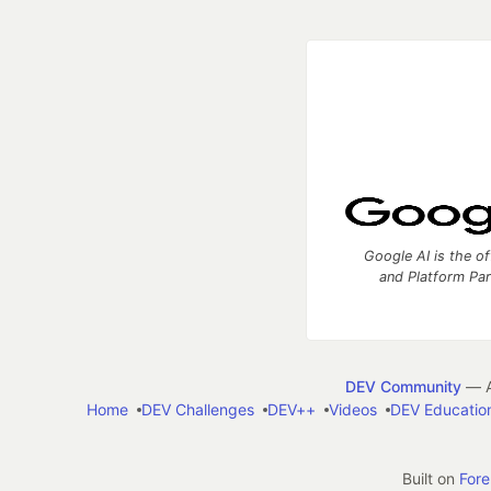
Google AI is the of
and Platform Pa
DEV Community
— A
Home
DEV Challenges
DEV++
Videos
DEV Educatio
Built on
For