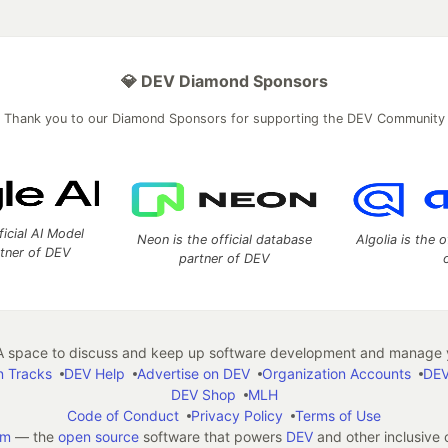
💎 DEV Diamond Sponsors
Thank you to our Diamond Sponsors for supporting the DEV Community
ficial AI Model
Neon is the official database
Algolia is the o
rtner of DEV
partner of DEV
 space to discuss and keep up software development and manage y
n Tracks
DEV Help
Advertise on DEV
Organization Accounts
DEV
DEV Shop
MLH
Code of Conduct
Privacy Policy
Terms of Use
em
— the
open source
software that powers
DEV
and other inclusive