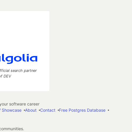
fficial search partner
of DEV
our software career
 Showcase
About
Contact
Free Postgres Database
 communities.