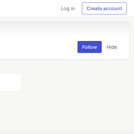
Log in
Create account
Follow
Hide