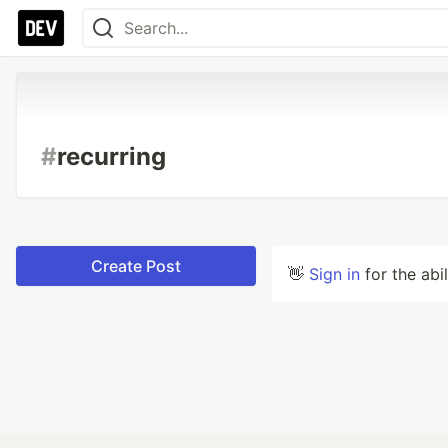
#
recurring
Create Post
👋
Sign in
for the abi