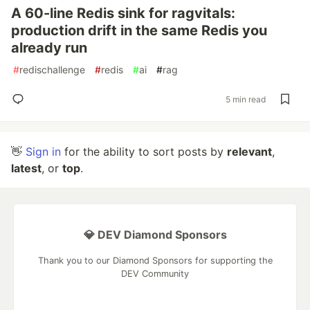
A 60-line Redis sink for ragvitals:
production drift in the same Redis you
already run
#
redischallenge
#
redis
#
ai
#
rag
5 min read
👋
Sign in
for the ability to sort posts by
relevant
,
latest
, or
top
.
💎 DEV Diamond Sponsors
Thank you to our Diamond Sponsors for supporting the
DEV Community