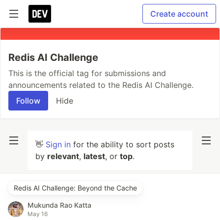
Create account
Redis AI Challenge
This is the official tag for submissions and
announcements related to the Redis AI Challenge.
Follow
Hide
👋
Sign in
for the ability to sort posts
by
relevant
,
latest
, or
top
.
Redis AI Challenge: Beyond the Cache
Mukunda Rao Katta
May 16