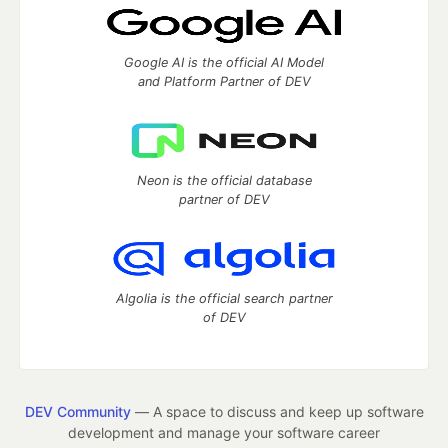
Google AI is the official AI Model
and Platform Partner of DEV
Neon is the official database
partner of DEV
Algolia is the official search partner
of DEV
DEV Community
— A space to discuss and keep up software
development and manage your software career