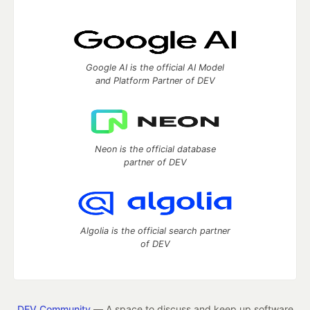
Google AI is the official AI Model
and Platform Partner of DEV
Neon is the official database
partner of DEV
Algolia is the official search partner
of DEV
DEV Community
— A space to discuss and keep up software