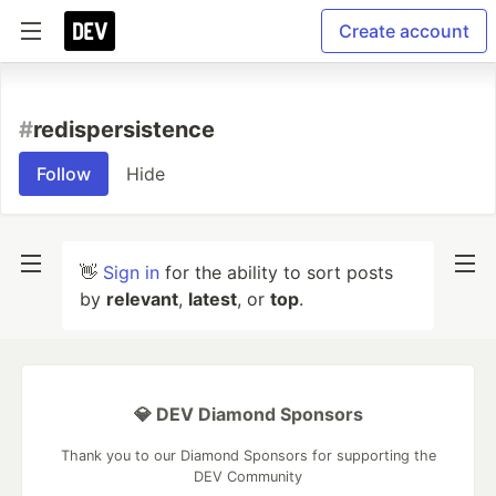
Create account
#
redispersistence
Follow
Hide
👋
Sign in
for the ability to sort posts
by
relevant
,
latest
, or
top
.
💎 DEV Diamond Sponsors
Thank you to our Diamond Sponsors for supporting the
DEV Community