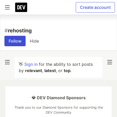
Create account
#
rehosting
Follow
Hide
👋
Sign in
for the ability to sort posts
by
relevant
,
latest
, or
top
.
💎 DEV Diamond Sponsors
Thank you to our Diamond Sponsors for supporting the
DEV Community