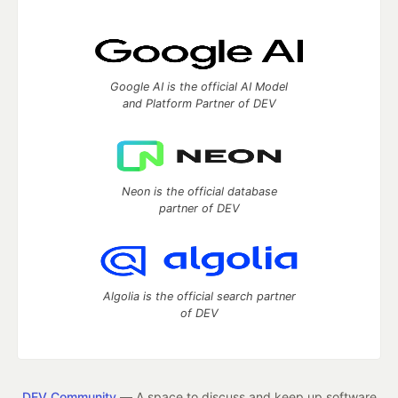
Google AI is the official AI Model
and Platform Partner of DEV
Neon is the official database
partner of DEV
Algolia is the official search partner
of DEV
DEV Community
— A space to discuss and keep up software