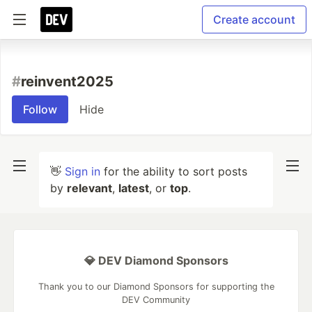
Create account
#
reinvent2025
Follow
Hide
👋
Sign in
for the ability to sort posts
by
relevant
,
latest
, or
top
.
💎 DEV Diamond Sponsors
Thank you to our Diamond Sponsors for supporting the
DEV Community