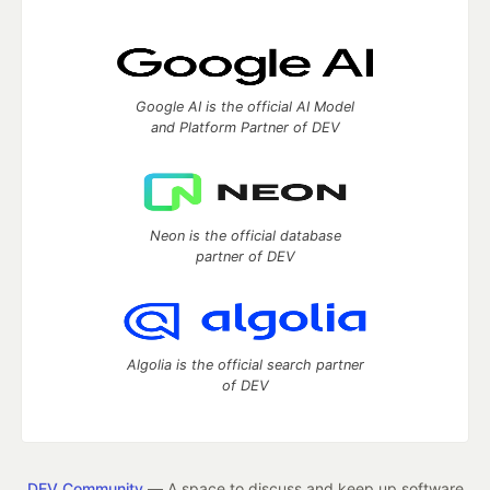
Google AI is the official AI Model
and Platform Partner of DEV
Neon is the official database
partner of DEV
Algolia is the official search partner
of DEV
DEV Community
— A space to discuss and keep up software