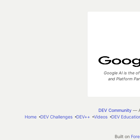
Google AI is the of
and Platform Pa
DEV Community
— A
Home
DEV Challenges
DEV++
Videos
DEV Educatio
Built on
For