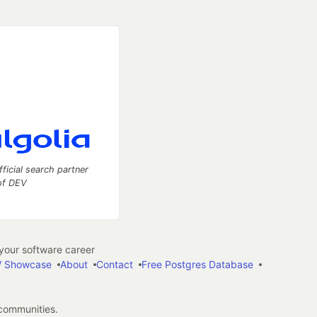
fficial search partner
of DEV
our software career
 Showcase
About
Contact
Free Postgres Database
 communities.