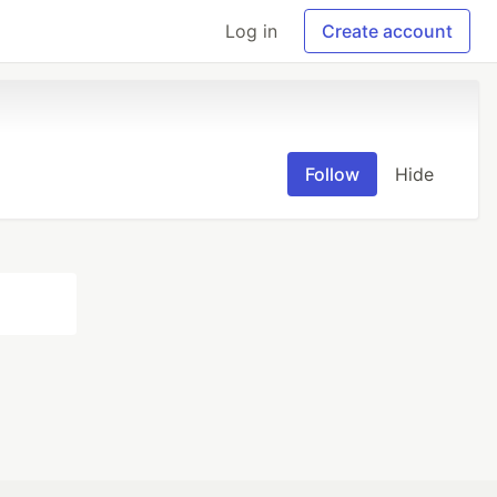
Log in
Create account
Follow
Hide