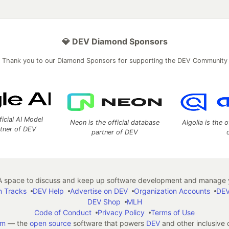
💎 DEV Diamond Sponsors
Thank you to our Diamond Sponsors for supporting the DEV Community
ficial AI Model
Neon is the official database
Algolia is the o
rtner of DEV
partner of DEV
 space to discuss and keep up software development and manage y
n Tracks
DEV Help
Advertise on DEV
Organization Accounts
DEV
DEV Shop
MLH
Code of Conduct
Privacy Policy
Terms of Use
em
— the
open source
software that powers
DEV
and other inclusive