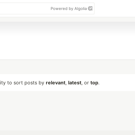
Powered by Algolia
lity to sort posts by
relevant
,
latest
, or
top
.