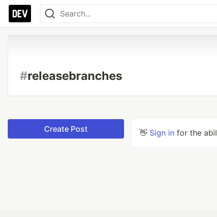
#
releasebranches
Create Post
👋
Sign in
for the abi