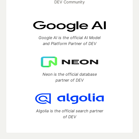
DEV Community
Google AI is the official AI Model
and Platform Partner of DEV
Neon is the official database
partner of DEV
Algolia is the official search partner
of DEV