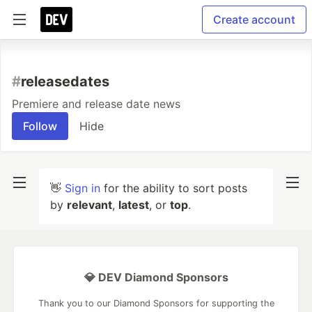
Create account
#
releasedates
Premiere and release date news
Follow
Hide
👋
Sign in
for the ability to sort posts
by
relevant
,
latest
, or
top
.
💎 DEV Diamond Sponsors
Thank you to our Diamond Sponsors for supporting the