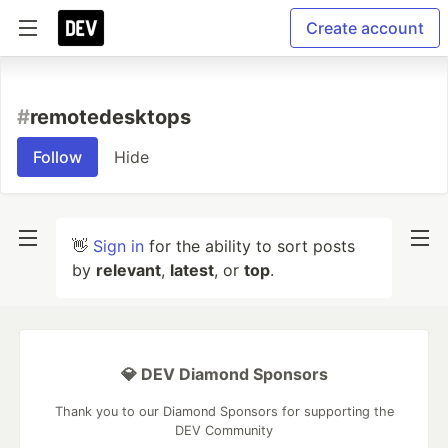
Create account
#
remotedesktops
Follow
Hide
👋
Sign in
for the ability to sort posts
by
relevant
,
latest
, or
top
.
💎 DEV Diamond Sponsors
Thank you to our Diamond Sponsors for supporting the
DEV Community