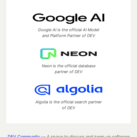
Google AI is the official AI Model
and Platform Partner of DEV
Neon is the official database
partner of DEV
Algolia is the official search partner
of DEV
DEV Community
— A space to discuss and keep up software