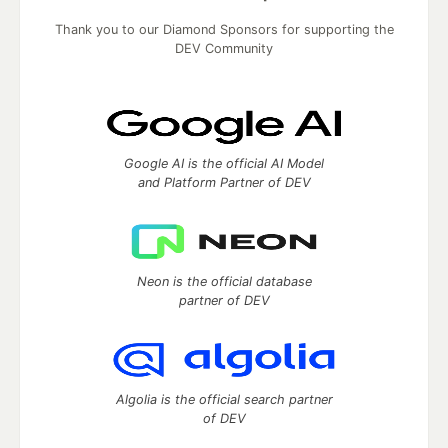
Thank you to our Diamond Sponsors for supporting the
DEV Community
Google AI is the official AI Model
and Platform Partner of DEV
Neon is the official database
partner of DEV
Algolia is the official search partner
of DEV