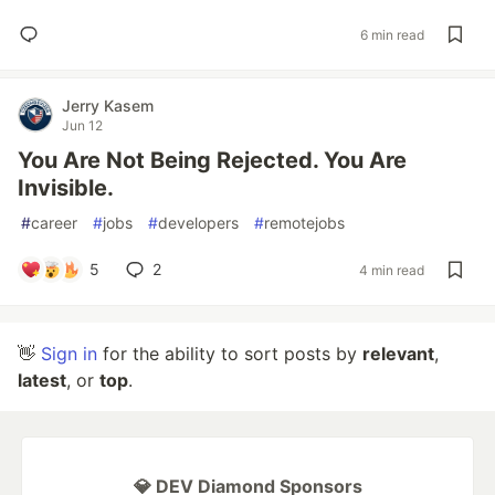
6 min read
Jerry Kasem
Jun 12
You Are Not Being Rejected. You Are
Invisible.
#
career
#
jobs
#
developers
#
remotejobs
5
2
4 min read
👋
Sign in
for the ability to sort posts by
relevant
,
latest
, or
top
.
💎 DEV Diamond Sponsors