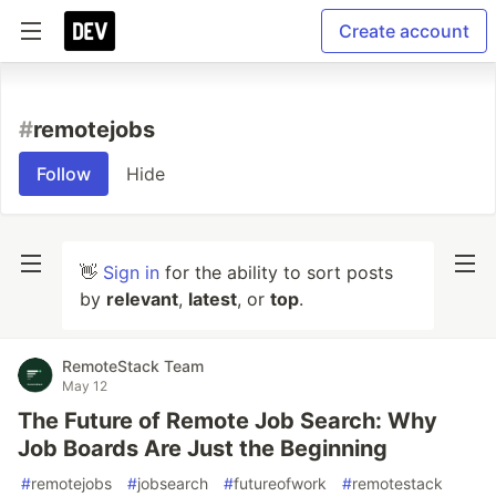
Create account
#
remotejobs
Follow
Hide
👋
Sign in
for the ability to sort posts
by
relevant
,
latest
, or
top
.
RemoteStack Team
May 12
The Future of Remote Job Search: Why
Job Boards Are Just the Beginning
#
remotejobs
#
jobsearch
#
futureofwork
#
remotestack