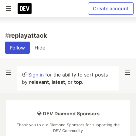
Create account
#
replayattack
Follow
Hide
👋
Sign in
for the ability to sort posts
by
relevant
,
latest
, or
top
.
💎 DEV Diamond Sponsors
Thank you to our Diamond Sponsors for supporting the
DEV Community