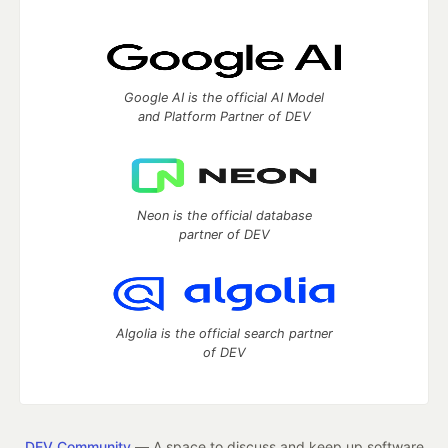
Google AI is the official AI Model
and Platform Partner of DEV
Neon is the official database
partner of DEV
Algolia is the official search partner
of DEV
DEV Community
— A space to discuss and keep up software