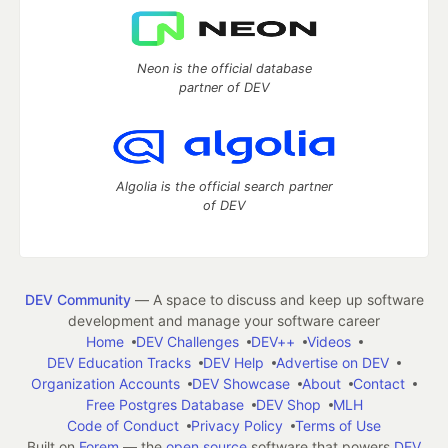
Neon is the official database
partner of DEV
Algolia is the official search partner
of DEV
DEV Community
— A space to discuss and keep up software
development and manage your software career
Home
DEV Challenges
DEV++
Videos
DEV Education Tracks
DEV Help
Advertise on DEV
Organization Accounts
DEV Showcase
About
Contact
Free Postgres Database
DEV Shop
MLH
Code of Conduct
Privacy Policy
Terms of Use
Built on
Forem
— the
open source
software that powers
DEV