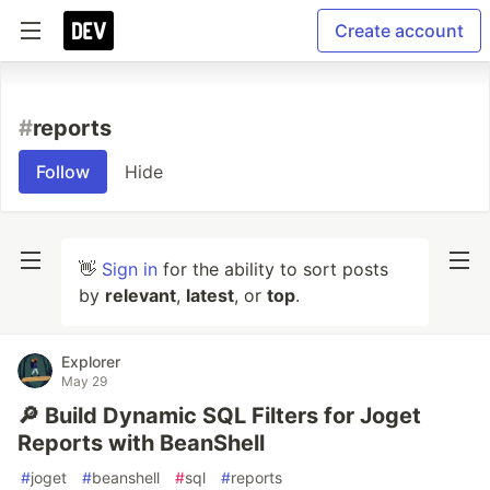
Create account
#
reports
Follow
Hide
👋
Sign in
for the ability to sort posts
by
relevant
,
latest
, or
top
.
Explorer
May 29
🔎 Build Dynamic SQL Filters for Joget
Reports with BeanShell
#
joget
#
beanshell
#
sql
#
reports