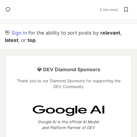
3 min read
👋
Sign in
for the ability to sort posts by
relevant
,
latest
, or
top
.
💎 DEV Diamond Sponsors
Thank you to our Diamond Sponsors for supporting the
DEV Community
Google AI is the official AI Model
and Platform Partner of DEV