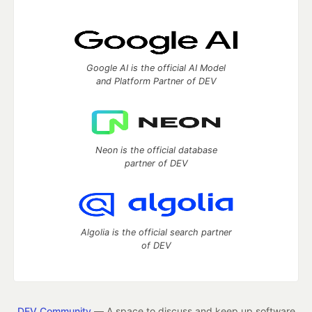
Google AI is the official AI Model
and Platform Partner of DEV
Neon is the official database
partner of DEV
Algolia is the official search partner
of DEV
DEV Community
— A space to discuss and keep up software