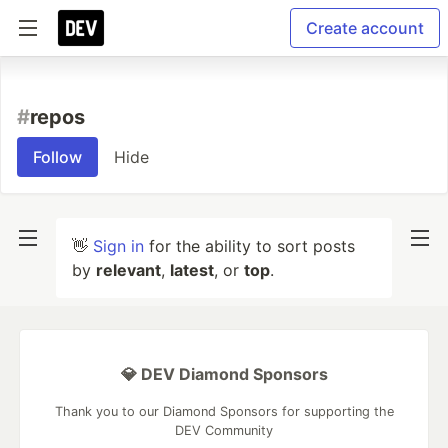
Create account
#
repos
Follow
Hide
👋
Sign in
for the ability to sort posts
by
relevant
,
latest
, or
top
.
💎 DEV Diamond Sponsors
Thank you to our Diamond Sponsors for supporting the
DEV Community