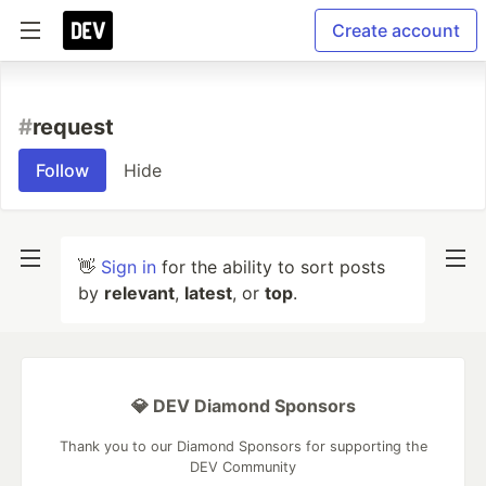
Create account
#
request
Follow
Hide
👋
Sign in
for the ability to sort posts
by
relevant
,
latest
, or
top
.
💎 DEV Diamond Sponsors
Thank you to our Diamond Sponsors for supporting the
DEV Community