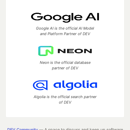
Google AI is the official AI Model
and Platform Partner of DEV
Neon is the official database
partner of DEV
Algolia is the official search partner
of DEV
DEV Community
— A space to discuss and keep up software