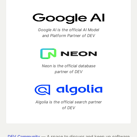
Google AI is the official AI Model
and Platform Partner of DEV
Neon is the official database
partner of DEV
Algolia is the official search partner
of DEV
DEV Community
— A space to discuss and keep up software