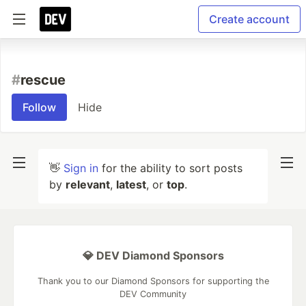
Create account
#
rescue
Follow
Hide
👋
Sign in
for the ability to sort posts
by
relevant
,
latest
, or
top
.
💎 DEV Diamond Sponsors
Thank you to our Diamond Sponsors for supporting the
DEV Community