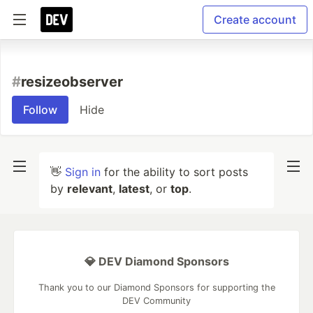
Create account
#
resizeobserver
Follow
Hide
👋
Sign in
for the ability to sort posts
by
relevant
,
latest
, or
top
.
💎 DEV Diamond Sponsors
Thank you to our Diamond Sponsors for supporting the
DEV Community