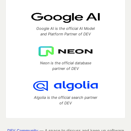
Google AI is the official AI Model
and Platform Partner of DEV
Neon is the official database
partner of DEV
Algolia is the official search partner
of DEV
DEV Community
— A space to discuss and keep up software