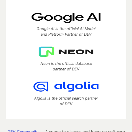
Google AI is the official AI Model
and Platform Partner of DEV
Neon is the official database
partner of DEV
Algolia is the official search partner
of DEV
DEV Community
— A space to discuss and keep up software