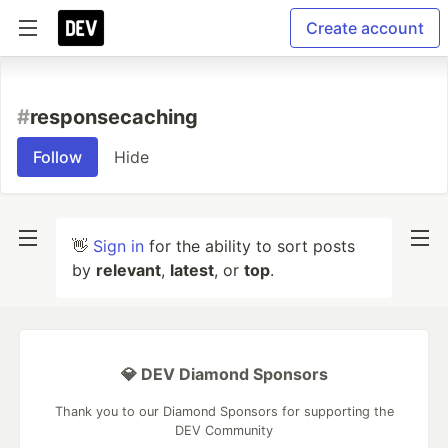
Create account
#
responsecaching
Follow
Hide
👋
Sign in
for the ability to sort posts
by
relevant
,
latest
, or
top
.
💎 DEV Diamond Sponsors
Thank you to our Diamond Sponsors for supporting the
DEV Community