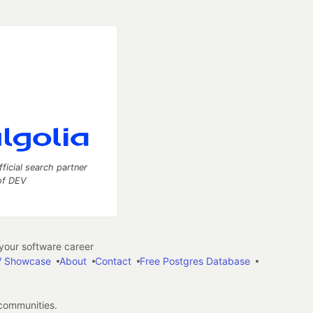
fficial search partner
of DEV
our software career
 Showcase
About
Contact
Free Postgres Database
 communities.