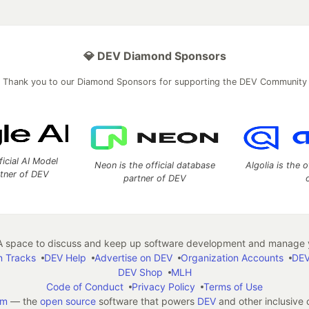
💎 DEV Diamond Sponsors
Thank you to our Diamond Sponsors for supporting the DEV Community
ficial AI Model
Neon is the official database
Algolia is the o
rtner of DEV
partner of DEV
 space to discuss and keep up software development and manage y
n Tracks
DEV Help
Advertise on DEV
Organization Accounts
DEV
DEV Shop
MLH
Code of Conduct
Privacy Policy
Terms of Use
em
— the
open source
software that powers
DEV
and other inclusive