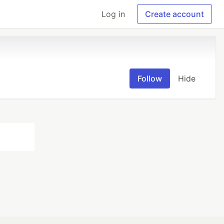
Log in
Create account
Follow
Hide