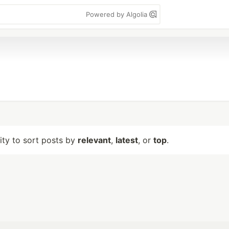
Powered by Algolia
lity to sort posts by
relevant
,
latest
, or
top
.