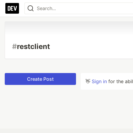
#
restclient
Create Post
👋
Sign in
for the abi