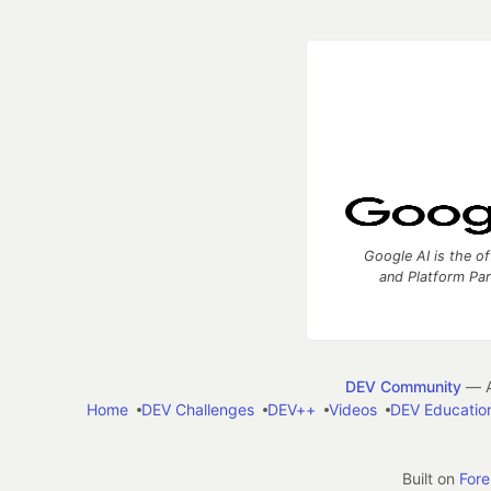
Google AI is the of
and Platform Pa
DEV Community
— A
Home
DEV Challenges
DEV++
Videos
DEV Educatio
Built on
For