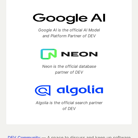
Google AI is the official AI Model
and Platform Partner of DEV
Neon is the official database
partner of DEV
Algolia is the official search partner
of DEV
DEV Community
— A space to discuss and keep up software