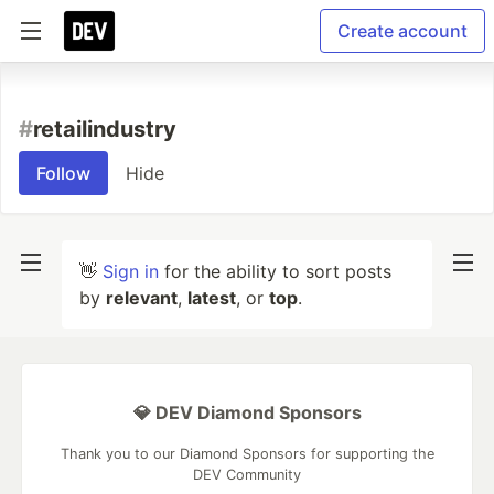
Create account
#
retailindustry
Follow
Hide
👋
Sign in
for the ability to sort posts
by
relevant
,
latest
, or
top
.
💎 DEV Diamond Sponsors
Thank you to our Diamond Sponsors for supporting the
DEV Community