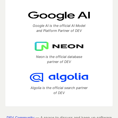
Google AI is the official AI Model
and Platform Partner of DEV
Neon is the official database
partner of DEV
Algolia is the official search partner
of DEV
DEV Community
— A space to discuss and keep up software