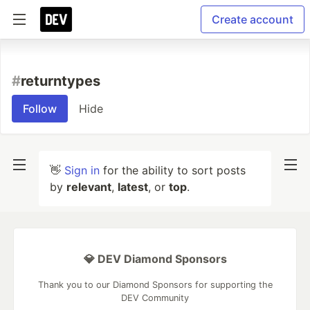
Create account
#
returntypes
Follow
Hide
👋
Sign in
for the ability to sort posts
by
relevant
,
latest
, or
top
.
💎 DEV Diamond Sponsors
Thank you to our Diamond Sponsors for supporting the
DEV Community