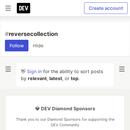
Create account
#
reversecollection
Follow
Hide
👋
Sign in
for the ability to sort posts
by
relevant
,
latest
, or
top
.
💎 DEV Diamond Sponsors
Thank you to our Diamond Sponsors for supporting the
DEV Community