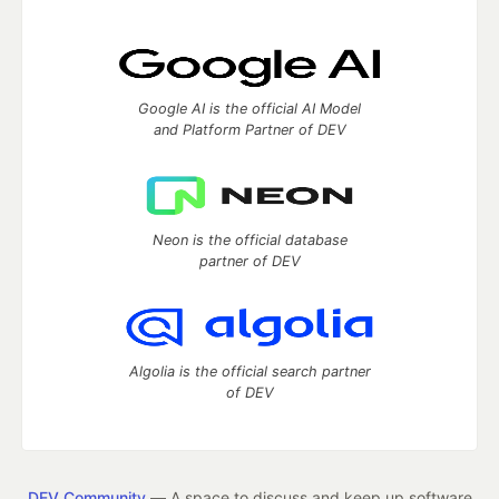
Google AI is the official AI Model
and Platform Partner of DEV
Neon is the official database
partner of DEV
Algolia is the official search partner
of DEV
DEV Community
— A space to discuss and keep up software