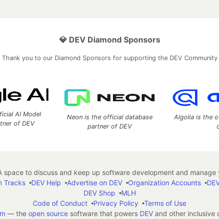
💎 DEV Diamond Sponsors
Thank you to our Diamond Sponsors for supporting the DEV Community
ficial AI Model
Neon is the official database
Algolia is the o
rtner of DEV
partner of DEV
 space to discuss and keep up software development and manage y
n Tracks
DEV Help
Advertise on DEV
Organization Accounts
DEV
DEV Shop
MLH
Code of Conduct
Privacy Policy
Terms of Use
em
— the
open source
software that powers
DEV
and other inclusive