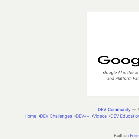
Google AI is the of
and Platform Pa
DEV Community
— A
Home
DEV Challenges
DEV++
Videos
DEV Educatio
Built on
For