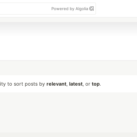
Powered by Algolia
lity to sort posts by
relevant
,
latest
, or
top
.