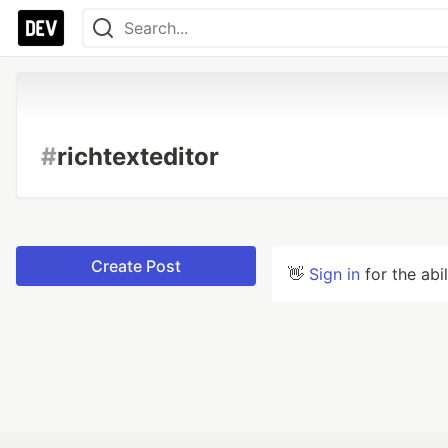
#
richtexteditor
Create Post
👋
Sign in
for the abi