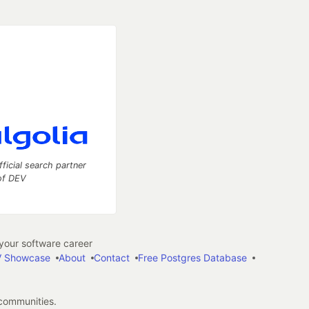
fficial search partner
of DEV
our software career
 Showcase
About
Contact
Free Postgres Database
 communities.