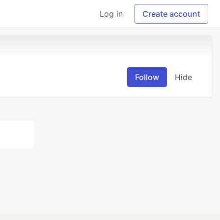
Log in
Create account
Follow
Hide