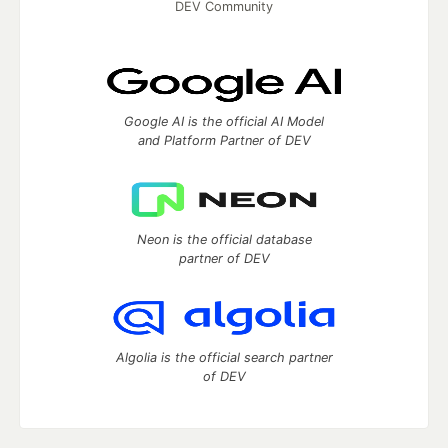
DEV Community
Google AI is the official AI Model
and Platform Partner of DEV
Neon is the official database
partner of DEV
Algolia is the official search partner
of DEV