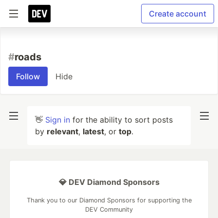
Create account
#
roads
Follow
Hide
👋
Sign in
for the ability to sort posts
by
relevant
,
latest
, or
top
.
💎 DEV Diamond Sponsors
Thank you to our Diamond Sponsors for supporting the
DEV Community