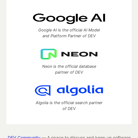
Google AI is the official AI Model
and Platform Partner of DEV
Neon is the official database
partner of DEV
Algolia is the official search partner
of DEV
DEV Community
— A space to discuss and keep up software