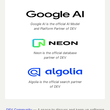
Google AI is the official AI Model
and Platform Partner of DEV
Neon is the official database
partner of DEV
Algolia is the official search partner
of DEV
DEV Community
— A space to discuss and keep up software