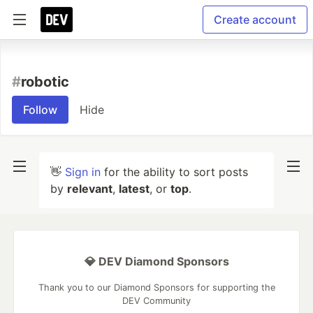
Create account
#
robotic
Follow
Hide
👋
Sign in
for the ability to sort posts
by
relevant
,
latest
, or
top
.
💎 DEV Diamond Sponsors
Thank you to our Diamond Sponsors for supporting the
DEV Community