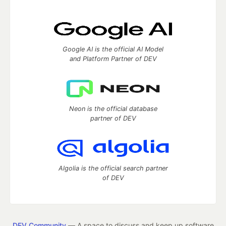
Google AI is the official AI Model
and Platform Partner of DEV
Neon is the official database
partner of DEV
Algolia is the official search partner
of DEV
DEV Community
— A space to discuss and keep up software