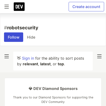
Create account
#
robotsecurity
Follow
Hide
👋
Sign in
for the ability to sort posts
by
relevant
,
latest
, or
top
.
💎 DEV Diamond Sponsors
Thank you to our Diamond Sponsors for supporting the
DEV Community