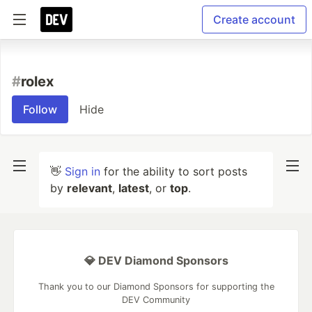
Create account
#
rolex
Follow
Hide
👋
Sign in
for the ability to sort posts
by
relevant
,
latest
, or
top
.
💎 DEV Diamond Sponsors
Thank you to our Diamond Sponsors for supporting the
DEV Community