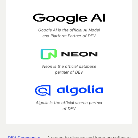
Google AI is the official AI Model
and Platform Partner of DEV
Neon is the official database
partner of DEV
Algolia is the official search partner
of DEV
DEV Community
— A space to discuss and keep up software