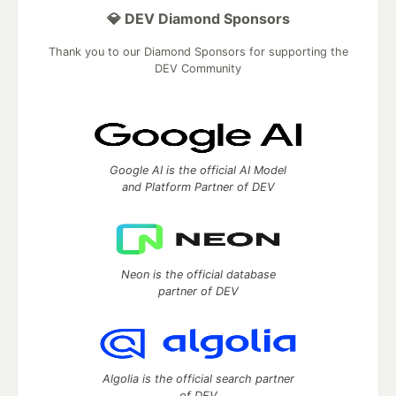
💎 DEV Diamond Sponsors
Thank you to our Diamond Sponsors for supporting the
DEV Community
Google AI is the official AI Model
and Platform Partner of DEV
Neon is the official database
partner of DEV
Algolia is the official search partner
of DEV