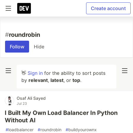
Create account
#
roundrobin
Follow
Hide
👋
Sign in
for the ability to sort posts
by
relevant
,
latest
, or
top
.
Osaf Ali Sayed
Jul 23
I Built My Own Load Balancer In Python
Without AI
#
loadbalancer
#
roundrobin
#
buildyourownx