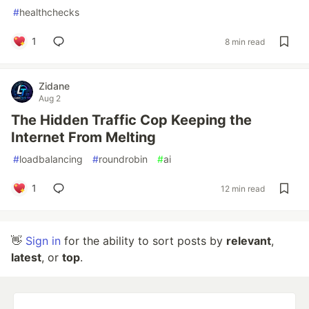
#
healthchecks
1
8 min read
Zidane
Aug 2
The Hidden Traffic Cop Keeping the
Internet From Melting
#
loadbalancing
#
roundrobin
#
ai
1
12 min read
👋
Sign in
for the ability to sort posts by
relevant
,
latest
, or
top
.