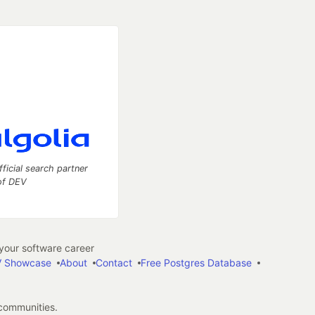
fficial search partner
of DEV
our software career
 Showcase
About
Contact
Free Postgres Database
 communities.