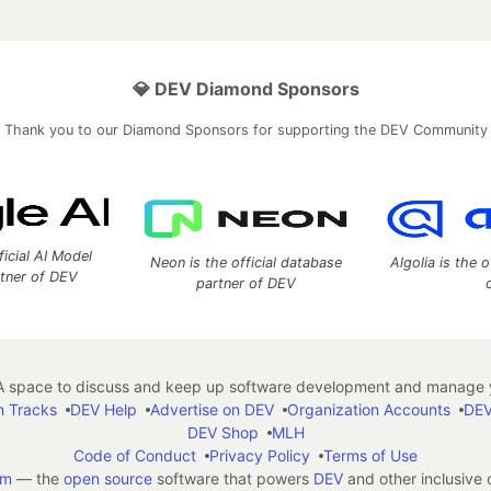
💎 DEV Diamond Sponsors
Thank you to our Diamond Sponsors for supporting the DEV Community
ficial AI Model
Neon is the official database
Algolia is the o
rtner of DEV
partner of DEV
 space to discuss and keep up software development and manage y
n Tracks
DEV Help
Advertise on DEV
Organization Accounts
DEV
DEV Shop
MLH
Code of Conduct
Privacy Policy
Terms of Use
em
— the
open source
software that powers
DEV
and other inclusive