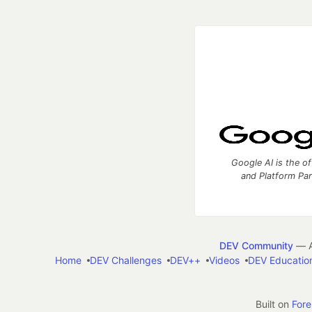
Google AI is the of
and Platform Pa
DEV Community
— A
Home
DEV Challenges
DEV++
Videos
DEV Educatio
Built on
For