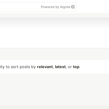
Powered by Algolia
lity to sort posts by
relevant
,
latest
, or
top
.