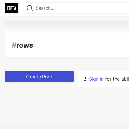
#
rows
Create Post
👋
Sign in
for the abi