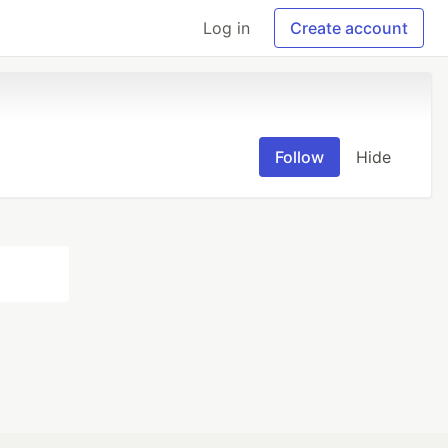
Log in
Create account
Follow
Hide