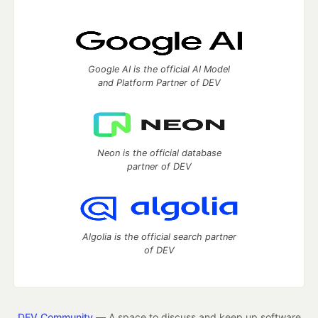
Google AI is the official AI Model
and Platform Partner of DEV
Neon is the official database
partner of DEV
Algolia is the official search partner
of DEV
DEV Community
— A space to discuss and keep up software