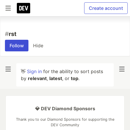
Create account
#
rst
Follow
Hide
👋
Sign in
for the ability to sort posts
by
relevant
,
latest
, or
top
.
💎 DEV Diamond Sponsors
Thank you to our Diamond Sponsors for supporting the
DEV Community