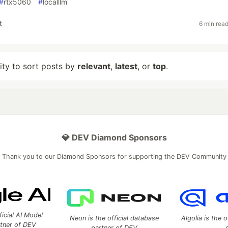
#
rtx5060
#
localllm
t
6 min rea
lity to sort posts by
relevant
,
latest
, or
top
.
💎 DEV Diamond Sponsors
Thank you to our Diamond Sponsors for supporting the DEV Community
ficial AI Model
Neon is the official database
Algolia is the o
rtner of DEV
partner of DEV