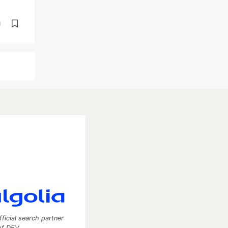
d
fficial search partner
of DEV