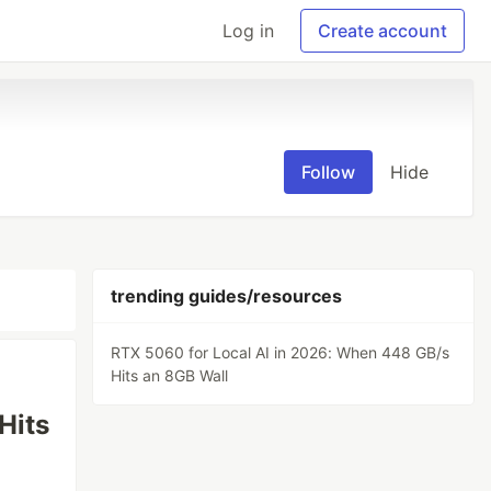
Log in
Create account
Follow
Hide
trending guides/resources
RTX 5060 for Local AI in 2026: When 448 GB/s
Hits an 8GB Wall
Hits