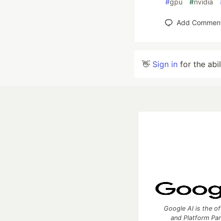
#
gpu
#
nvidia
Add Commen
👋
Sign in
for the abi
Google AI is the of
and Platform Pa