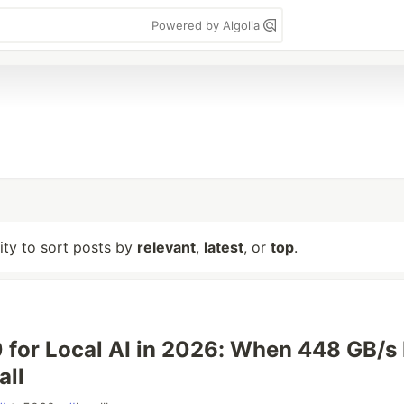
Powered by Algolia
lity to sort posts by
relevant
,
latest
, or
top
.
for Local AI in 2026: When 448 GB/s 
all