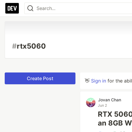
#
rtx5060
Create Post
👋
Sign in
for the abi
Jovan Chan
Jun 2
RTX 5060 
an 8GB W