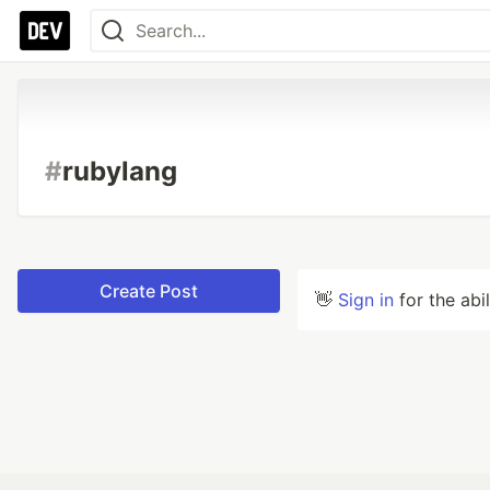
#
rubylang
Create Post
👋
Sign in
for the abi