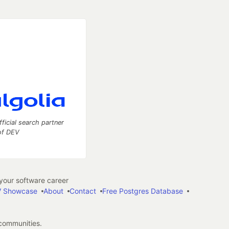
fficial search partner
of DEV
our software career
 Showcase
About
Contact
Free Postgres Database
 communities.