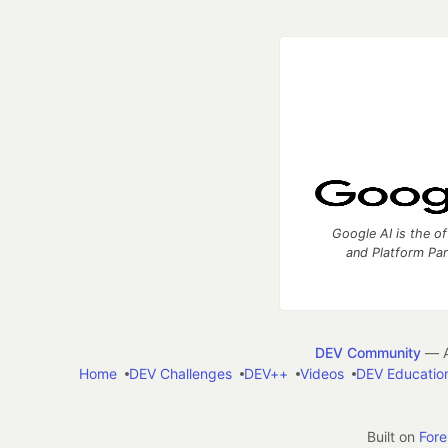
Google AI is the of
and Platform Pa
DEV Community
— A
Home
DEV Challenges
DEV++
Videos
DEV Educatio
Built on
For