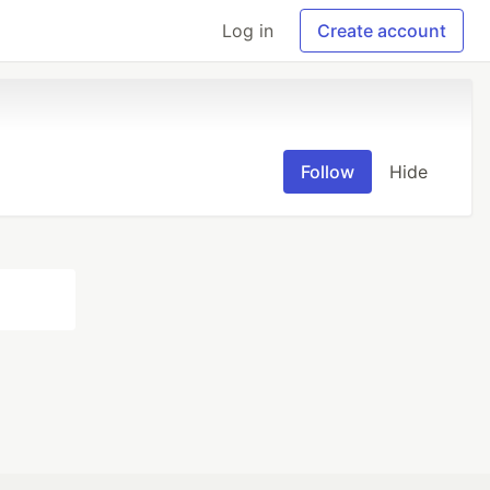
Log in
Create account
Follow
Hide