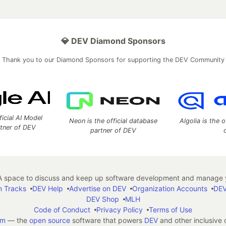
💎 DEV Diamond Sponsors
Thank you to our Diamond Sponsors for supporting the DEV Community
ficial AI Model
Neon is the official database
Algolia is the o
rtner of DEV
partner of DEV
 space to discuss and keep up software development and manage y
n Tracks
DEV Help
Advertise on DEV
Organization Accounts
DEV
DEV Shop
MLH
Code of Conduct
Privacy Policy
Terms of Use
em
— the
open source
software that powers
DEV
and other inclusive