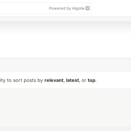
Powered by Algolia
lity to sort posts by
relevant
,
latest
, or
top
.