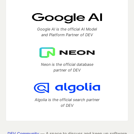
Google AI is the official AI Model
and Platform Partner of DEV
Neon is the official database
partner of DEV
Algolia is the official search partner
of DEV
DEV Community
— A space to discuss and keep up software