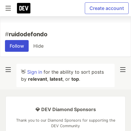
Create account
#
ruidodefondo
Follow
Hide
👋
Sign in
for the ability to sort posts
by
relevant
,
latest
, or
top
.
💎 DEV Diamond Sponsors
Thank you to our Diamond Sponsors for supporting the
DEV Community