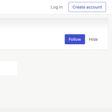
Log in
Create account
Follow
Hide