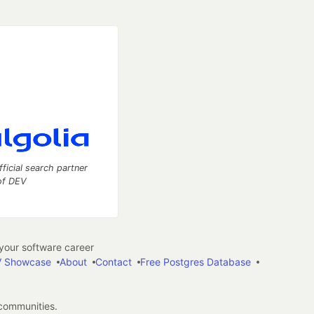
fficial search partner
of DEV
our software career
 Showcase
About
Contact
Free Postgres Database
 communities.