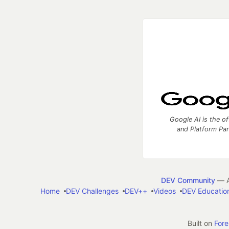
Google AI is the of
and Platform Pa
DEV Community
— A
Home
DEV Challenges
DEV++
Videos
DEV Educatio
Built on
For