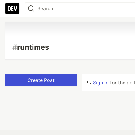
#
runtimes
Create Post
👋
Sign in
for the abi