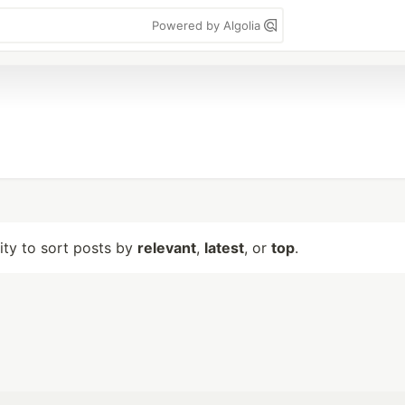
Powered by Algolia
lity to sort posts by
relevant
,
latest
, or
top
.