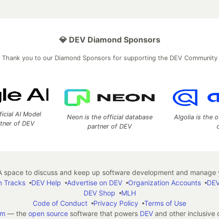
💎 DEV Diamond Sponsors
Thank you to our Diamond Sponsors for supporting the DEV Community
ficial AI Model
Neon is the official database
Algolia is the o
rtner of DEV
partner of DEV
 space to discuss and keep up software development and manage y
n Tracks
DEV Help
Advertise on DEV
Organization Accounts
DEV
DEV Shop
MLH
Code of Conduct
Privacy Policy
Terms of Use
em
— the
open source
software that powers
DEV
and other inclusive