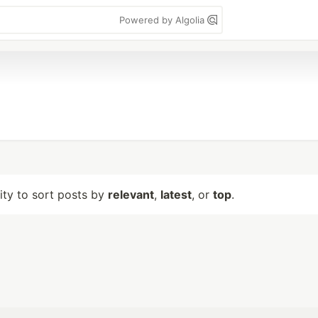
Powered by Algolia
lity to sort posts by
relevant
,
latest
, or
top
.