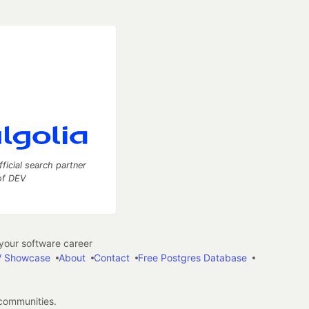
fficial search partner
of DEV
our software career
 Showcase
About
Contact
Free Postgres Database
 communities.