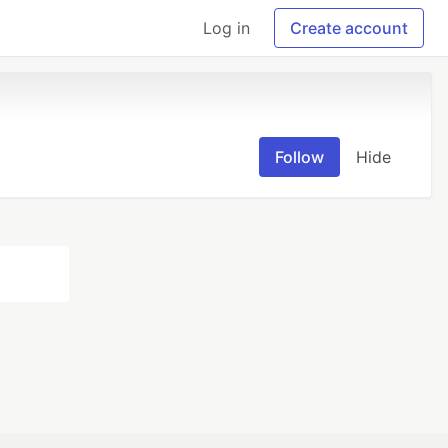
Log in
Create account
Follow
Hide