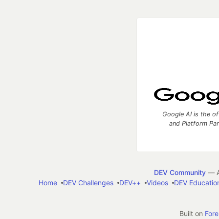
Google AI is the of
and Platform Pa
DEV Community
— A
Home
DEV Challenges
DEV++
Videos
DEV Educatio
Built on
For