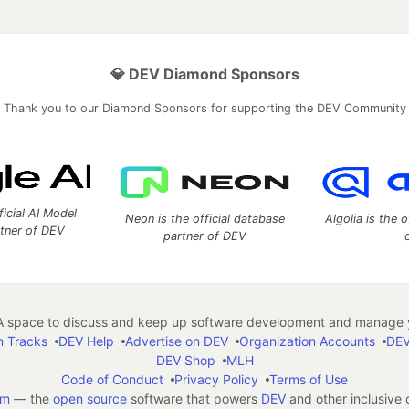
💎 DEV Diamond Sponsors
Thank you to our Diamond Sponsors for supporting the DEV Community
ficial AI Model
Neon is the official database
Algolia is the o
rtner of DEV
partner of DEV
 space to discuss and keep up software development and manage y
n Tracks
DEV Help
Advertise on DEV
Organization Accounts
DEV
DEV Shop
MLH
Code of Conduct
Privacy Policy
Terms of Use
em
— the
open source
software that powers
DEV
and other inclusive