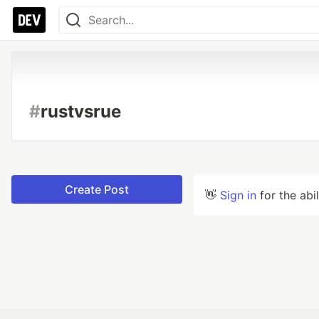
#
rustvsrue
Create Post
👋
Sign in
for the abi