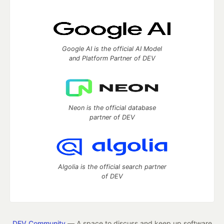
Google AI is the official AI Model
and Platform Partner of DEV
Neon is the official database
partner of DEV
Algolia is the official search partner
of DEV
DEV Community
— A space to discuss and keep up software