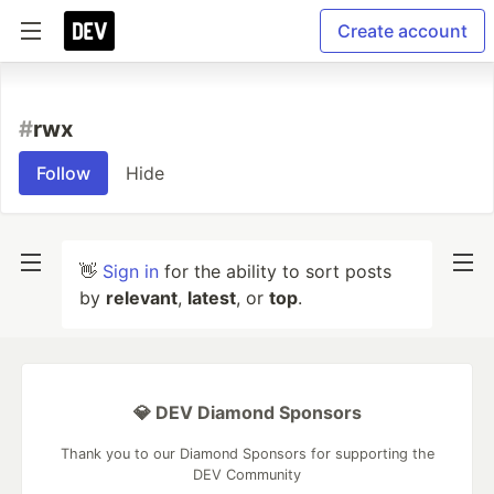
Create account
#
rwx
Follow
Hide
👋
Sign in
for the ability to sort posts
by
relevant
,
latest
, or
top
.
💎 DEV Diamond Sponsors
Thank you to our Diamond Sponsors for supporting the
DEV Community