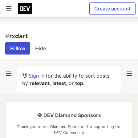
Create account
#
rxdart
Follow
Hide
👋
Sign in
for the ability to sort posts
by
relevant
,
latest
, or
top
.
💎 DEV Diamond Sponsors
Thank you to our Diamond Sponsors for supporting the
DEV Community