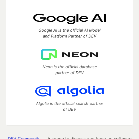
Google AI is the official AI Model
and Platform Partner of DEV
Neon is the official database
partner of DEV
Algolia is the official search partner
of DEV
DEV Community
— A space to discuss and keep up software