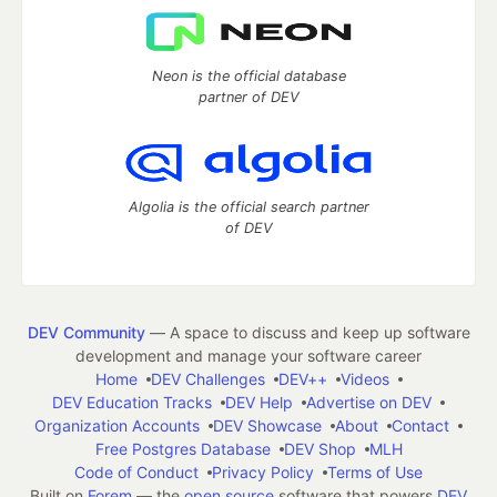
Neon is the official database
partner of DEV
Algolia is the official search partner
of DEV
DEV Community
— A space to discuss and keep up software
development and manage your software career
Home
DEV Challenges
DEV++
Videos
DEV Education Tracks
DEV Help
Advertise on DEV
Organization Accounts
DEV Showcase
About
Contact
Free Postgres Database
DEV Shop
MLH
Code of Conduct
Privacy Policy
Terms of Use
Built on
Forem
— the
open source
software that powers
DEV