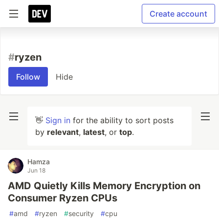
Create account
#
ryzen
Follow
Hide
👋
Sign in
for the ability to sort posts
by
relevant
,
latest
, or
top
.
Hamza
Jun 18
AMD Quietly Kills Memory Encryption on
Consumer Ryzen CPUs
#
amd
#
ryzen
#
security
#
cpu