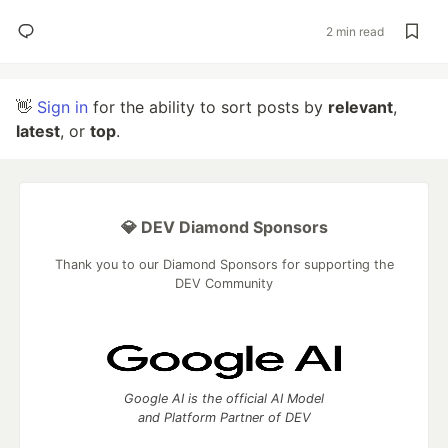
2 min read
👋
Sign in
for the ability to sort posts by
relevant
,
latest
, or
top
.
💎 DEV Diamond Sponsors
Thank you to our Diamond Sponsors for supporting the
DEV Community
Google AI is the official AI Model
and Platform Partner of DEV