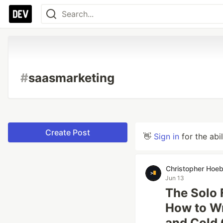
#
saasmarketing
Create Post
👋
Sign in
for the abi
Christopher Hoe
Jun 13
The Solo 
How to Wr
and Cold 