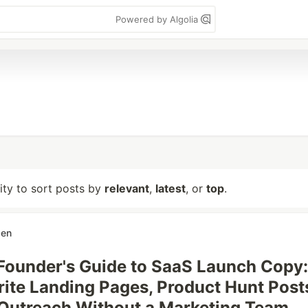
Powered by Algolia
lity to sort posts by
relevant
,
latest
, or
top
.
ben
Founder's Guide to SaaS Launch Copy:
ite Landing Pages, Product Hunt Post
Outreach Without a Marketing Team