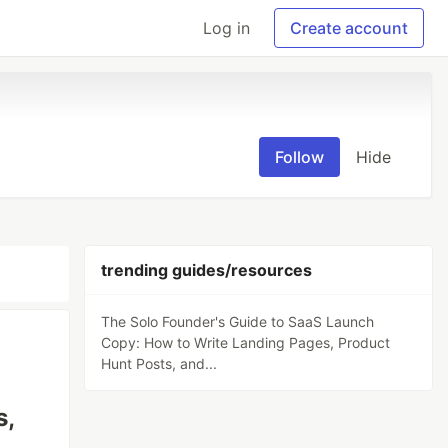
Log in
Create account
Follow
Hide
trending guides/resources
The Solo Founder's Guide to SaaS Launch
Copy: How to Write Landing Pages, Product
Hunt Posts, and...
s,