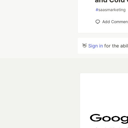
#
saasmarketing
Add Commen
👋
Sign in
for the abi