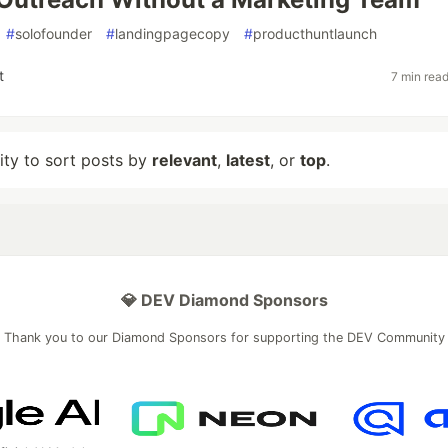
#
solofounder
#
landingpagecopy
#
producthuntlaunch
t
7 min rea
lity to sort posts by
relevant
,
latest
, or
top
.
💎 DEV Diamond Sponsors
Thank you to our Diamond Sponsors for supporting the DEV Community