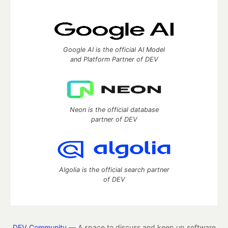
Google AI is the official AI Model
and Platform Partner of DEV
Neon is the official database
partner of DEV
Algolia is the official search partner
of DEV
DEV Community
— A space to discuss and keep up software