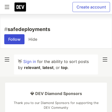
Create account
#
safedeployments
Follow
Hide
👋
Sign in
for the ability to sort posts
by
relevant
,
latest
, or
top
.
💎 DEV Diamond Sponsors
Thank you to our Diamond Sponsors for supporting the
DEV Community